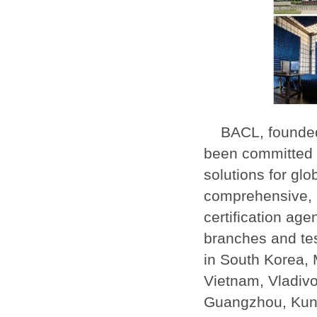
BACL, founded
been committed t
solutions for glo
comprehensive, c
certification ag
branches and tes
in South Korea, 
Vietnam, Vladiv
Guangzhou, Kun