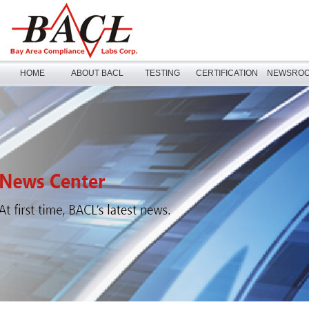
HOME
ABOUT BACL
TESTING
CERTIFICATION
NEWSRO