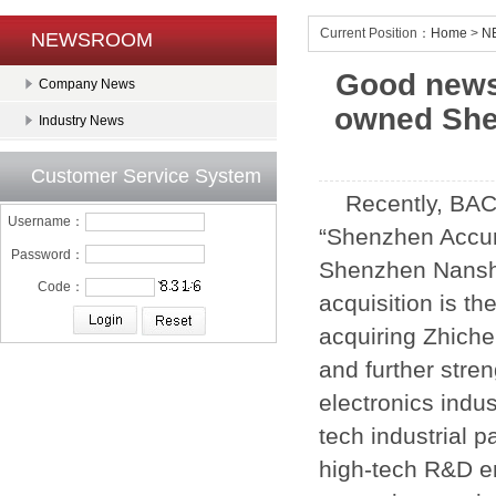
Current Position：
Home
>
N
NEWSROOM
Good news
Company News
owned Shen
Industry News
Customer Service System
Recently, BAC
Username：
“Shenzhen Accura
Password：
Shenzhen Nansha
Code：
acquisition is t
acquiring Zhiche
and further stre
electronics indu
tech industrial p
high-tech R&D en