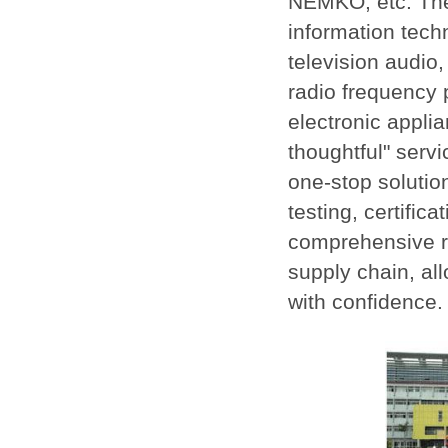
NEMKO, etc. The
information tech
television audio,
radio frequency 
electronic applia
thoughtful" serv
one-stop solutio
testing, certific
comprehensive ra
supply chain, al
with confidence.