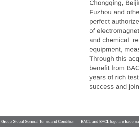
Chongqing, Beij
Fuzhou and other
perfect authoriz
of electromagneti
and chemical, reli
equipment, measu
Through this acq
benefit from BAC
years of rich tes
success and join
Group Global General Terms and Condition
BACL and BACL logo are trademarks