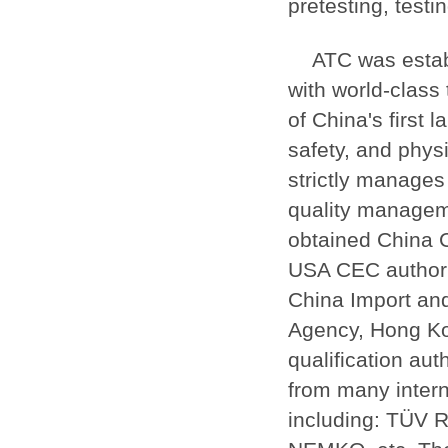
pretesting, testi
ATC was estab
with world-class 
of China's first 
safety, and phys
strictly manages
quality managem
obtained China 
USA CEC authori
China Import an
Agency, Hong Ko
qualification au
from many interna
including: TÜV 