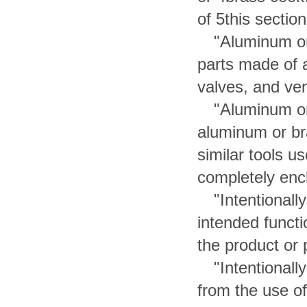
of 5this section
"Aluminum o
parts made of a
valves, and ven
"Aluminum or
aluminum or br
similar tools u
completely encl
"Intentional
intended functi
the product or 
"Intentional
from the use of