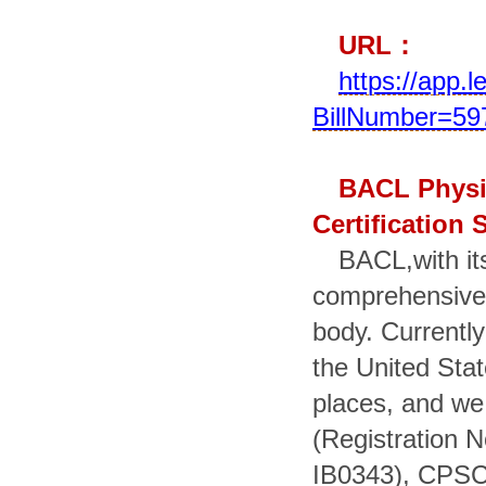
URL
：
https://app.
BillNumber=597
BACL Physi
Certification 
BACL,with its
comprehensive i
body. Currently
the United Sta
places, and we
(Registration 
IB0343), CPSC