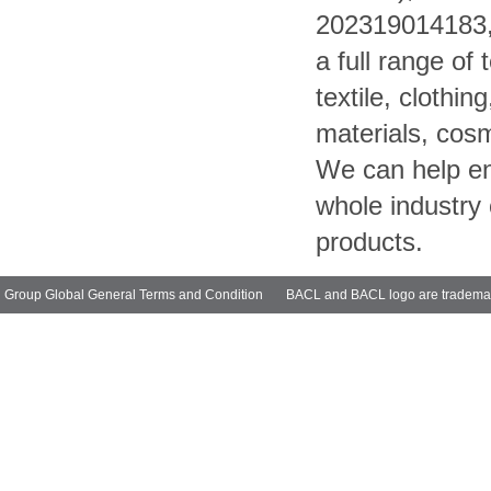
202319014183, 
a full range of
textile, clothin
materials, cosm
We can help ent
whole industry 
products.
Group Global General Terms and Condition
BACL and BACL logo are trademarks