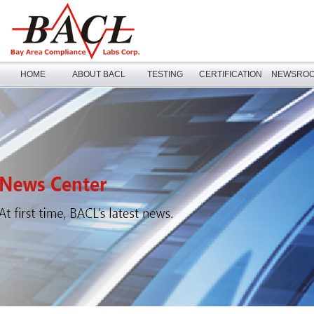
HOME
ABOUT BACL
TESTING
CERTIFICATION
NEWSRO