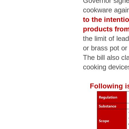
Governor signe
cookware agai
to the intenti
products from
the limit of le
or brass pot or
The bill also cl
cooking device
Following i