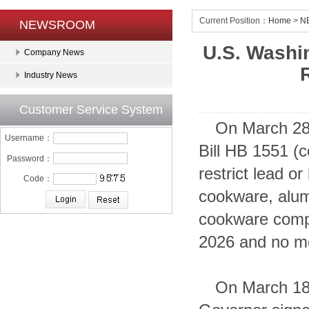
Current Position：
Home
>
N
NEWSROOM
U.S. Washi
Company News
Industry News
Customer Service System
On March 28
Username：
Bill HB 1551 (
Password：
restrict lead 
Code：
cookware, alum
cookware comp
2026 and no mo
On March 18,