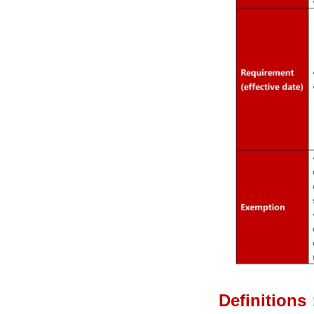
Definitions