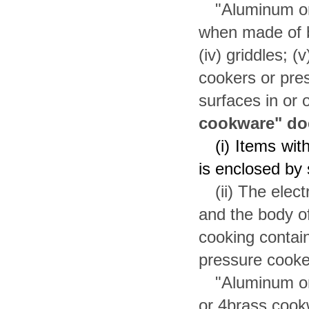
"Aluminum or
when made of bra
(iv) griddles; (v
cookers or pres
surfaces in or 
cookware" doe
(i) Items wit
is enclosed by 
(ii) The elec
and the body o
cooking contai
pressure cooke
"Aluminum or
or 4brass cookwa