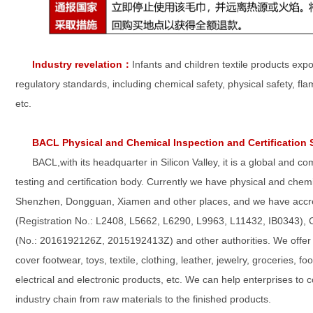
Industry revelation
：
Infants and children textile products ex
regulatory standards, including chemical safety, physical safety, fl
etc.
BACL Physical and Chemical Inspection and Certification 
BACL,with its headquarter in Silicon Valley, it is a global and c
testing and certification body. Currently we have physical and chemic
Shenzhen, Dongguan, Xiamen and other places, and we have accred
(Registration No.: L2408, L5662, L6290, L9963, L11432, IB0343),
(No.: 2016192126Z, 2015192413Z) and other authorities. We offer a 
cover footwear, toys, textile, clothing, leather, jewelry, groceries, 
electrical and electronic products, etc. We can help enterprises to 
industry chain from raw materials to the finished products.