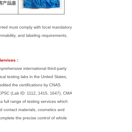
ported must comply with local mandatory
ammability, and labeling requirements,
Services
：
omprehensive international third-party
al testing labs in the United States,
ited the certifications by CNAS
 CPSC (Lab ID: 1112, 1415, 1647), CMA
full range of testing services which
food contact materials, cosmetics and
complete the precise control of whole