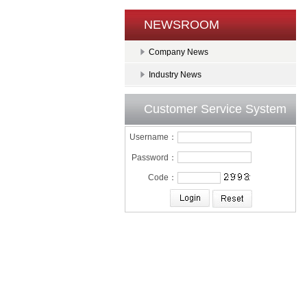
NEWSROOM
Company News
Industry News
Customer Service System
Username：
Password：
Code：