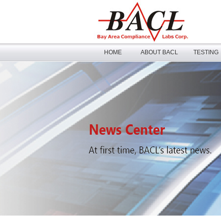
HOME
ABOUT BACL
TESTING