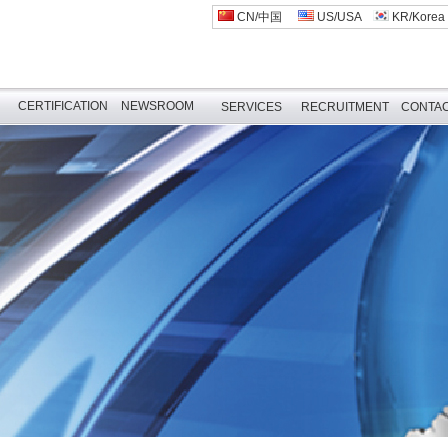
CN/中国
US/USA
KR/Korea
CERTIFICATION
NEWSROOM
SERVICES
RECRUITMENT
CONTAC