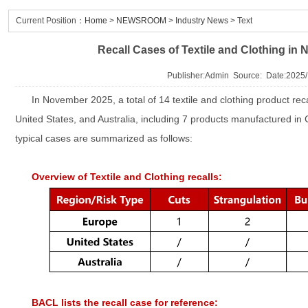
Current Position：
Home
>
NEWSROOM
>
Industry News
> Text
Recall Cases of Textile and Clothing i
Publisher:Admin Source: Date:2025/
In November 2025, a total of 14 textile and clothing product rec
United States, and Australia, including 7 products manufactured in 
typical cases are summarized as follows:
Overview of Textile and Clothing recalls:
BACL lists the recall case for reference: