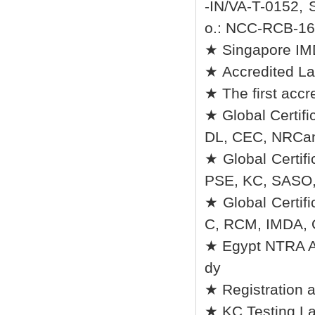
-IN/VA-T-0152, 
o.: NCC-RCB-16 
★ Singapore I
★ Accredited La
★ The first accr
★ Global Certifi
DL, CEC, NRCan
★ Global Certif
PSE, KC, SASO
★ Global Certi
C, RCM, IMDA,
★ Egypt NTRA Au
dy
★ Registration 
★ KC Testing La