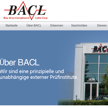
Startseite
Über BACL
Erkennen
Nachrichten
Dienen