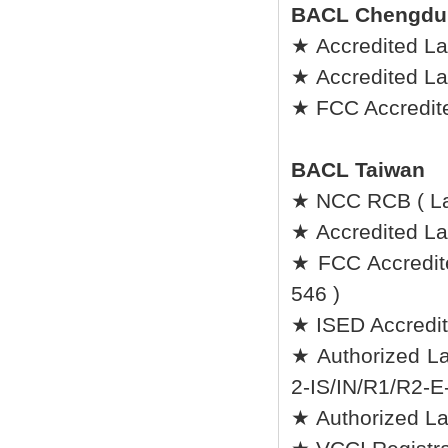
BACL Chengdu
★ Accredited La
★ Accredited L
★ FCC Accredite
BACL Taiwan
★ NCC RCB ( L
★ Accredited Lab
★ FCC Accredit
546 )
★ ISED Accredit
★ Authorized La
2-IS/IN/R1/R2-E
★ Authorized L