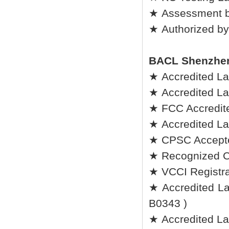
★ Assessment b
★ Authorized by
BACL Shenzhe
★ Accredited L
★ Accredited L
★ FCC Accredite
★ Accredited La
★ CPSC Accepted
★ Recognized C
★ VCCI Registrat
★ Accredited Lab
B0343 )
★ Accredited La