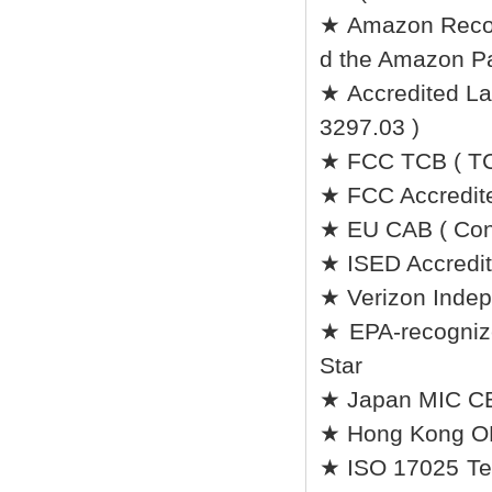
★ Amazon Recomm
d the Amazon Pa
★ Accredited Lab
3297.03 )
★ FCC TCB ( TC
★ FCC Accredite
★ EU CAB ( Conf
★ ISED Accredit
★ Verizon Indep
★ EPA-recognize
Star
★ Japan MIC CB 
★ Hong Kong O
★ ISO 17025 Tes