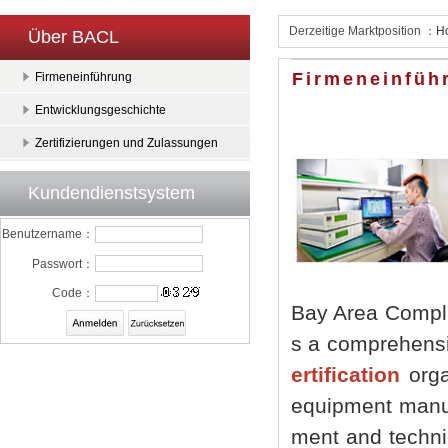
Derzeitige Marktposition ：
H
Über BACL
Firmeneinfüh
Firmeneinführung
Entwicklungsgeschichte
Zertifizierungen und Zulassungen
Kundendienstsystem
Benutzername：
Passwort：
Code：
Bay Area Compli
s a comprehensi
ertification
organ
equipment manufa
ment and techni