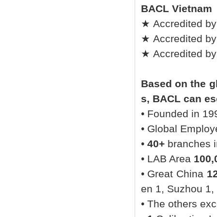
BACL Vietnam
★ Accredited by
★ Accredited by
★ Accredited b
Based on the gl
s, BACL can esc
• Founded in 19
• Global Emplo
•
40+
branches in
• LAB Area
100,
• Great China
1
en 1, Suzhou 1,
• The others ex