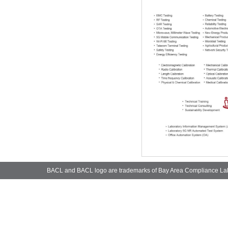
BACL and BACL logo are trademarks of Bay Area Compliance La