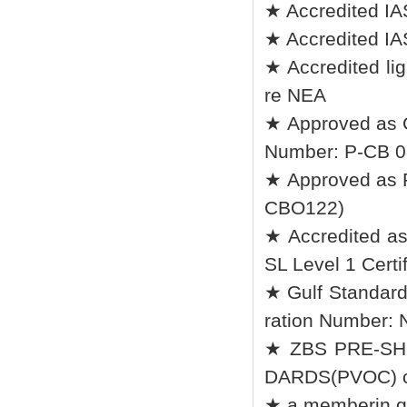
★ Accredited IA
★ Accredited IA
★ Accredited lig
re NEA
★ Approved as 
Number: P-CB 0
★ Approved as R
CBO122)
★ Accredited a
SL Level 1 Certif
★ Gulf Standard
ration Number:
★ ZBS PRE-SH
DARDS(PVOC) ce
★ a memberin go