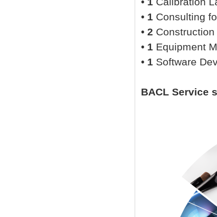
•
1
Calibration L
•
1
Consulting fo
•
2
Construction
•
1
Equipment M
•
1
Software De
BACL Service 