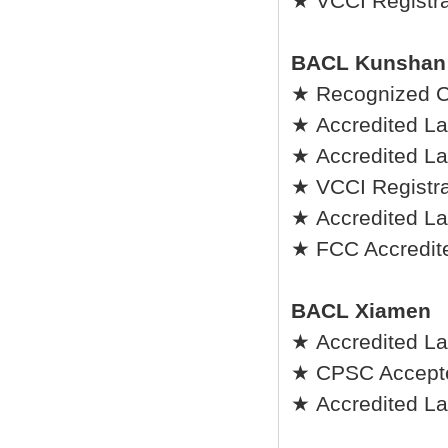
★ VCCI Registrat
BACL Kunshan
★ Recognized C
★ Accredited La
★ Accredited Lab
★ VCCI Registrat
★ Accredited La
★ FCC Accredite
BACL Xiamen
★ Accredited La
★ CPSC Accepted
★ Accredited Lab