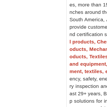
es, more than 1
nches around the 
South America, 
provide customer
nd certification
l products, Che
oducts, Mechani
oducts, Textile
and equipment,
ment, textiles, 
ency, safety, ene
ry inspection an
ast 29+ years, 
p solutions for 