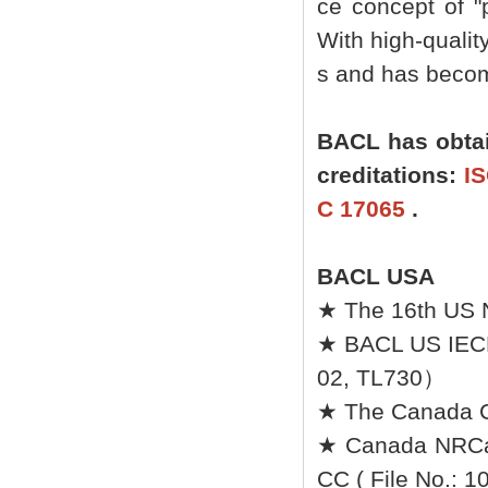
ce concept of "p
With high-quali
s and has become
BACL has obtai
creditations:
IS
C 17065
.
BACL USA
★ The 16th US 
★ BACL US IEC
02, TL730）
★ The Canada Ce
★ Canada NRCan 
CC ( File No.: 1