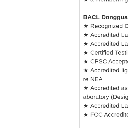
BACL Donggua
★ Recognized C
★ Accredited La
★ Accredited La
★ Certified Tes
★ CPSC Accepted
★ Accredited lig
re NEA
★ Accredited as
aboratory (Desi
★ Accredited L
★ FCC Accredite